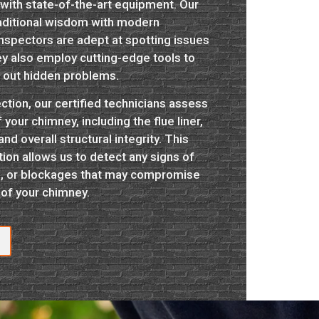
ith state-of-the-art equipment. Our
aditional wisdom with modern
inspectors are adept at spotting issues
ey also employ cutting-edge tools to
f out hidden problems.
ction, our certified technicians assess
our chimney, including the flue liner,
d overall structural integrity. This
on allows us to detect any signs of
, or blockages that may compromise
 of your chimney.