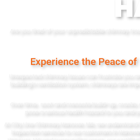
H
Are you tired of your unpredictable chimney troub
Experience the Peace of
Unexpected chimney issues can frustrate you an
building’s ventilation system, chimneys are imp
Over time, soot and creosote build-up, cracks, 
pose a serious health hazard to you and y
At City Line Chimney Hanover, MA, we understand 
inspection services to our customers in Hanove