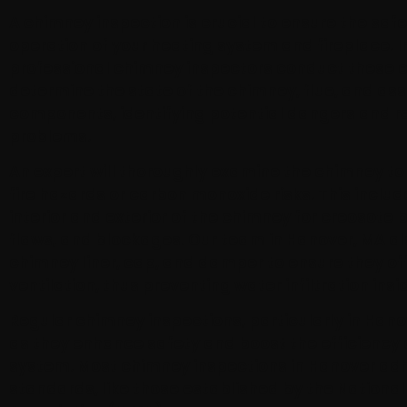
A chimney inspection is crucial to ensure the safe
operation of your heating system and fireplace. I
professional chimney inspectors conduct these e
determine the state of the chimney, flue, and as
components, identifying potential dangers and re
problems.
An expert will thoroughly examine the chimney to
fire hazards or carbon monoxide risks. This inclu
interior and exterior of the chimney for creosote b
flaws, and blockages. Our team in Hanover, MA a
chimney liner, cap, and damper to ensure they of
ventilation, thus preventing water infiltration ins
Regular chimney inspections, particularly in Hanov
as they enhance safety and boost the efficiency 
system. Most chimney inspections in Hanover adh
standards, like those established by the National 