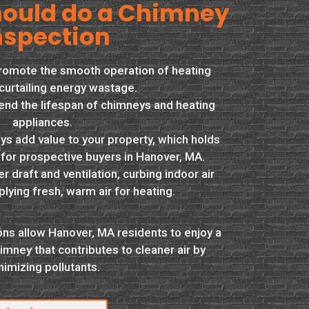
ould do a Chimney
nspection
promote the smooth operation of heating
curtailing energy wastage.
end the lifespan of chimneys and heating
appliances.
s add value to your property, which holds
 for prospective buyers in Hanover, MA.
 draft and ventilation, curbing indoor air
plying fresh, warm air for heating.
ns allow Hanover, MA residents to enjoy a
imney that contributes to cleaner air by
nimizing pollutants.