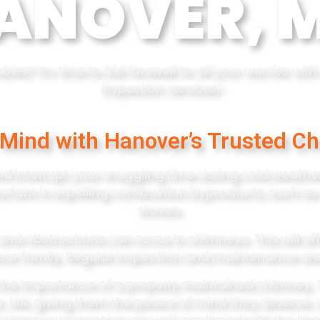
ANOVER, 
les? It’s time to bid farewell to all your worries wi
inspection services!
 Mind with Hanover’s Trusted Ch
d interrupt your snuggling time during cold weather
ortant in expelling combustion byproducts, such as
stoves.
and obstructions can occur in chimneys. This will a
our family. Regular inspection and maintenance are
the importance of a properly maintained chimney. 
r, MA, giving them the peace of mind they deserve. 