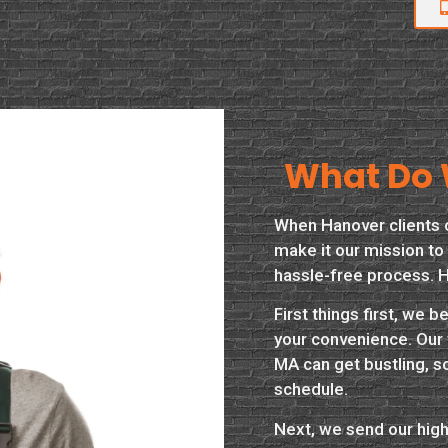
What Do 
When Hanover clients 
make it our mission to 
hassle-free process. H
First things first, we 
your convenience. Our 
MA can get bustling, s
schedule.
Next, we send our highl