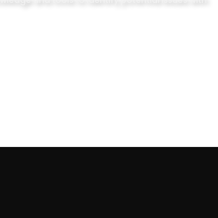
ledge and tools to identify potential issues with