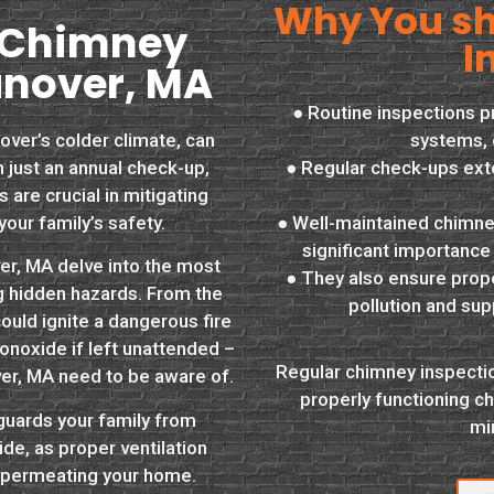
Why You sh
 Chimney
I
anover, MA
● Routine inspections 
over’s colder climate, can
systems, 
 just an annual check-up,
● Regular check-ups ext
are crucial in mitigating
your family’s safety.
● Well-maintained chimney
significant importance
er, MA delve into the most
● They also ensure proper
ng hidden hazards. From the
pollution and sup
could ignite a dangerous fire
onoxide if left unattended –
Regular chimney inspectio
er, MA need to be aware of.
properly functioning ch
guards your family from
mi
e, as proper ventilation
m permeating your home.