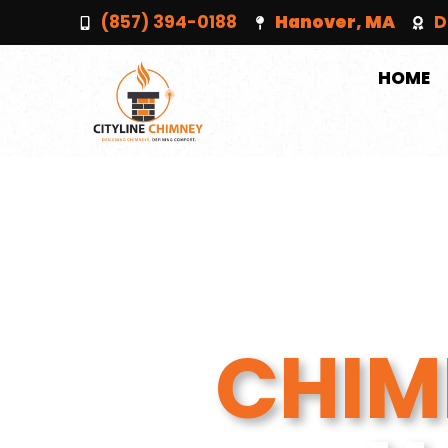
(857) 394-0188
Hanover, MA
D
HOME
CHIM