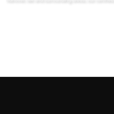
Hanover, MA and surrounding areas, our certified
What is Chimney Inspe