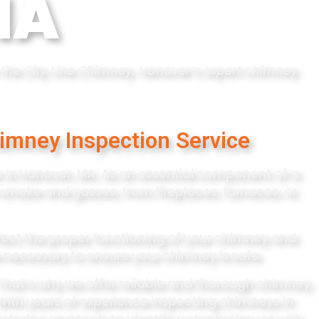
MA
th the City Line Chimney, Hanover’s expert chimney
imney Inspection Service
 in Hanover, MA. As an essential component of a
 smoke and gasses, from fireplaces, furnaces, or
ffect the proper functioning of your chimney and
 necessary to ensure your chimney is safe.
That’s why we offer reliable and thorough chimney
With years of experience inspecting chimneys in