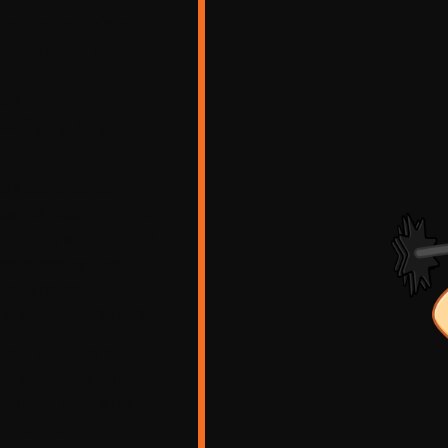
ty and efficient
n Hanover, MA,
valuations to
sociated
ctifying any
 assess potential
des inspecting the
uildup, structural
lso checks the
fer proper
ide your chimneys.
er, MA, are vital
of your heating
ere to industry
Fire Protection