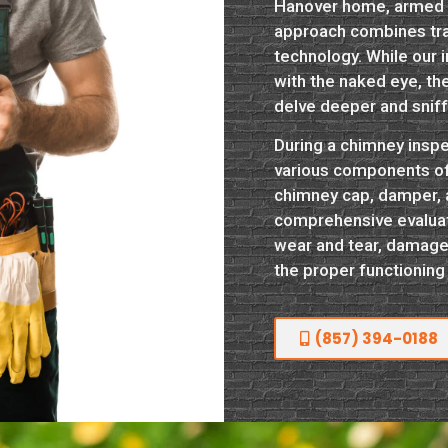
Hanover home, armed w
approach combines tr
technology. While our 
with the naked eye, th
delve deeper and snif
During a chimney inspe
various components of y
chimney cap, damper, an
comprehensive evaluati
wear and tear, damage
the proper functioning
(857) 394-0188