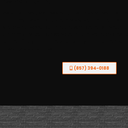
Association (NFPA).
As a Hanover, MA resident, it is imperative to sc
chimney inspection, preferably before the onset 
you own a wood-burning, gas, or pellet stove, a p
chimney inspection service in Hanover provides p
protecting your home and family from potential ri
heating appliances.
(857) 394-0188