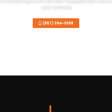
 chimney inspectors are well-equipped with the know
your chimney.
(857) 394-0188
ction?