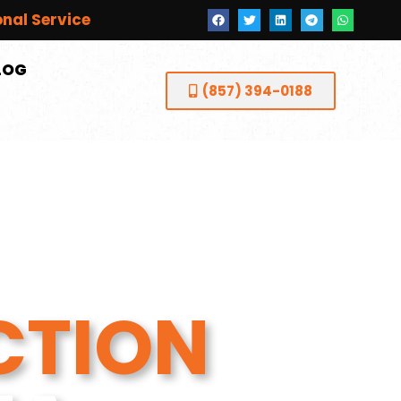
onal Service
LOG
(857) 394-0188
CTION