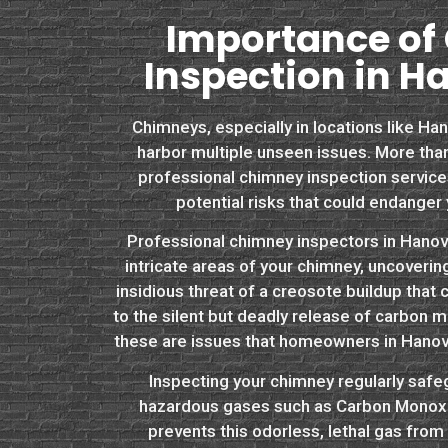
Importance of
Inspection in H
Chimneys, especially in locations like Han
harbor multiple unseen issues. More than
professional chimney inspection services 
potential risks that could endanger 
Professional chimney inspectors in Hanov
intricate areas of your chimney, uncoveri
insidious threat of a creosote buildup that 
to the silent but deadly release of carbon m
these are issues that homeowners in Hanov
Inspecting your chimney regularly safe
hazardous gases such as Carbon Monoxid
prevents this odorless, lethal gas fro