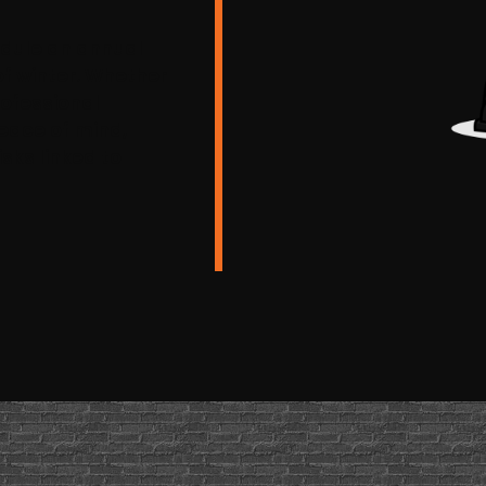
hedule an annual
of winter. Whether
rofessional
eace of mind,
sks linked to