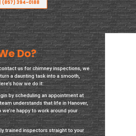
(857) 394-0188
We Do?
contact us for chimney inspections, we
turn a daunting task into a smooth,
ere’s how we do it:
begin by scheduling an appointment at
team understands that life in Hanover,
o we’re happy to work around your
y trained inspectors straight to your