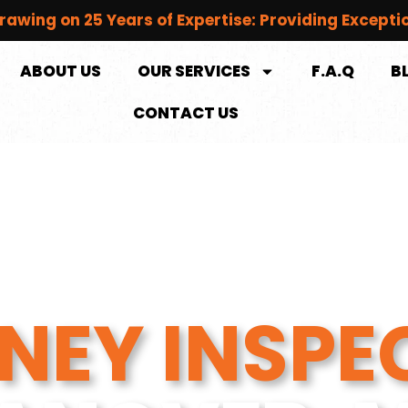
rawing on 25 Years of Expertise: Providing Excepti
ABOUT US
OUR SERVICES
F.A.Q
B
CONTACT US
NEY INSPE