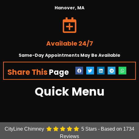
Hanover, MA
Available 24/7
Same-Day Appointments May Be Available
Share This
Page
Quick
Menu
CityLine Chimney
5
Stars - Based on
1734
Reviews