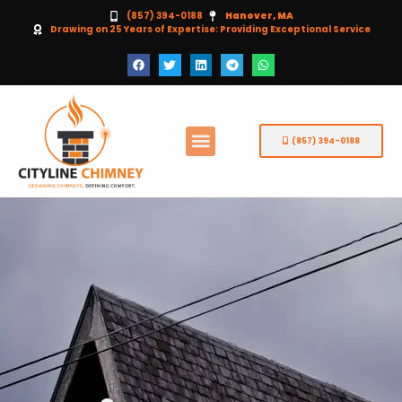
(857) 394-0188
Hanover, MA
Drawing on 25 Years of Expertise: Providing Exceptional Service
(857) 394-0188