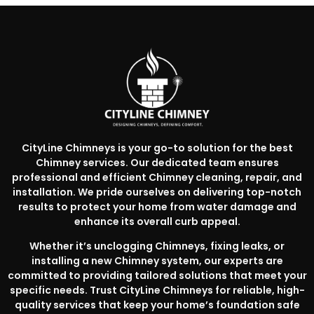
CityLine Chimneys is your go-to solution for the best
Chimney services. Our dedicated team ensures
professional and efficient Chimney cleaning, repair, and
installation. We pride ourselves on delivering top-notch
results to protect your home from water damage and
enhance its overall curb appeal.
Whether it’s unclogging Chimneys, fixing leaks, or
installing a new Chimney system, our experts are
committed to providing tailored solutions that meet your
specific needs. Trust CityLine Chimneys for reliable, high-
quality services that keep your home’s foundation safe