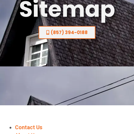
Sitemap
(857) 394-0188
Contact Us