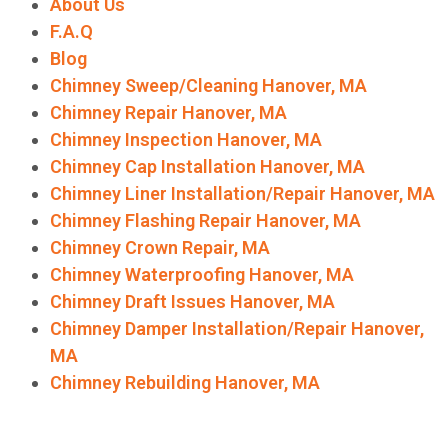
About Us
F.A.Q
Blog
Chimney Sweep/Cleaning Hanover, MA
Chimney Repair Hanover, MA
Chimney Inspection Hanover, MA
Chimney Cap Installation Hanover, MA
Chimney Liner Installation/Repair Hanover, MA
Chimney Flashing Repair Hanover, MA
Chimney Crown Repair, MA
Chimney Waterproofing Hanover, MA
Chimney Draft Issues Hanover, MA
Chimney Damper Installation/Repair Hanover,
MA
Chimney Rebuilding Hanover, MA