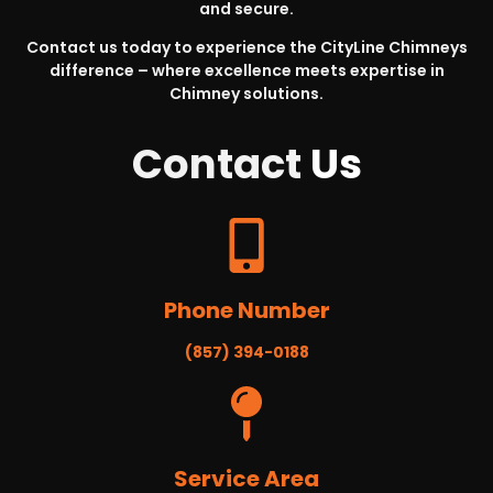
and secure.
Contact us today to experience the CityLine Chimneys
difference – where excellence meets expertise in
Chimney solutions.
Contact
Us
Phone Number
(857) 394-0188
Service Area